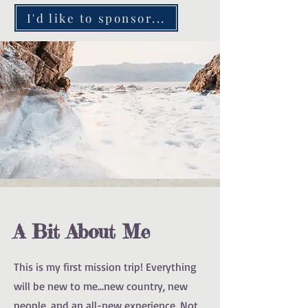
I'd like to sponsor...
A Bit About Me
This is my first mission trip! Everything
will be new to me...new country, new
people, and an all-new experience. Not