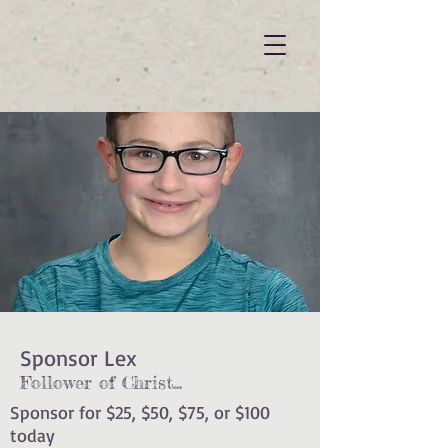
Sponsor Lex
Follower of Christ
...
Sponsor for $25, $50, $75, or $100
today