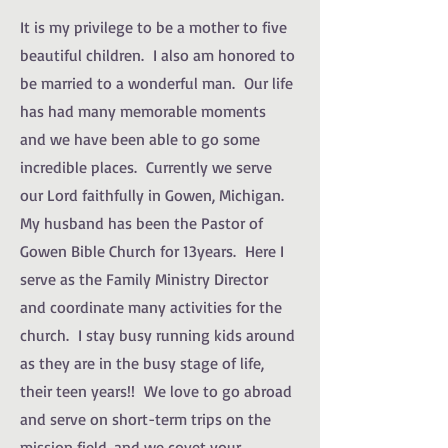
It is my privilege to be a mother to five
beautiful children. I also am honored to
be married to a wonderful man. Our life
has had many memorable moments
and we have been able to go some
incredible places. Currently we serve
our Lord faithfully in Gowen, Michigan.
My husband has been the Pastor of
Gowen Bible Church for 13years. Here I
serve as the Family Ministry Director
and coordinate many activities for the
church. I stay busy running kids around
as they are in the busy stage of life,
their teen years!! We love to go abroad
and serve on short-term trips on the
mission field, and we covet your