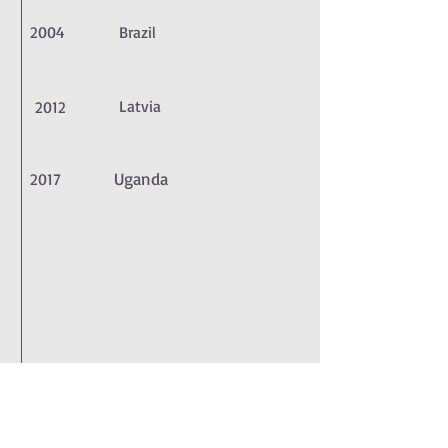
2004
Brazil
Latvia
2012
Uganda
2017