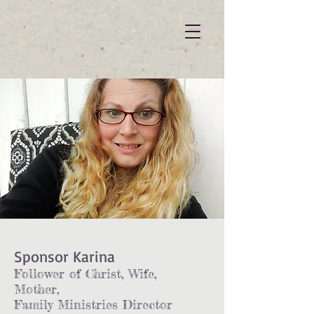
Sponsor Karina
Follower of Christ, Wife,
Mother,
Family Ministries Director