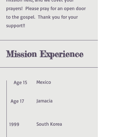
prayers! Please pray for an open door
to the gospel. Thank you for your
support!!
Mission Experience
Mexico
Age 15
Jamacia
Age 17
South Korea
1999