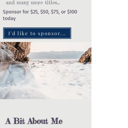
and many more titles...
Sponsor for $25, $50, $75, or $100
today
I'd like to sponsor...
A Bit About Me