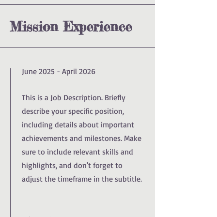
Mission Experience
June 2025 - April 2026
This is a Job Description. Briefly
describe your specific position,
including details about important
achievements and milestones. Make
sure to include relevant skills and
highlights, and don't forget to
adjust the timeframe in the subtitle.