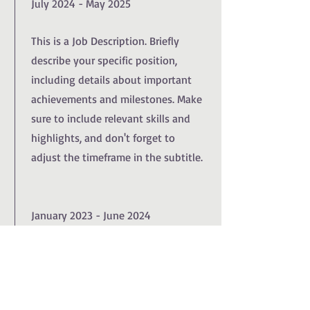
July 2024 - May 2025
This is a Job Description. Briefly
describe your specific position,
including details about important
achievements and milestones. Make
sure to include relevant skills and
highlights, and don't forget to
adjust the timeframe in the subtitle.
January 2023 - June 2024
This is a Job Description. Briefly
describe your specific position,