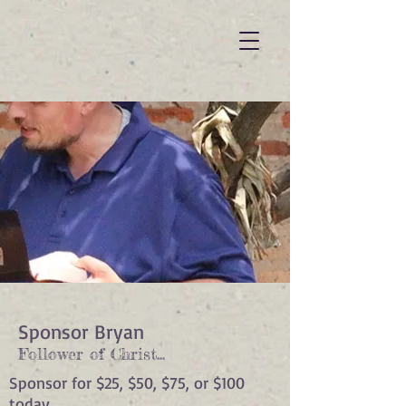
Sponsor Bryan
Follower of Christ...
Sponsor for $25, $50, $75, or $100
today