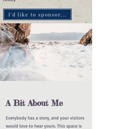
I'd like to sponsor...
A Bit About Me
Everybody has a story, and your visitors
would love to hear yours. This space is