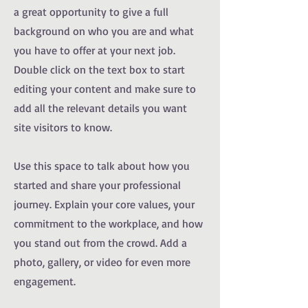
a great opportunity to give a full
background on who you are and what
you have to offer at your next job.
Double click on the text box to start
editing your content and make sure to
add all the relevant details you want
site visitors to know.
Use this space to talk about how you
started and share your professional
journey. Explain your core values, your
commitment to the workplace, and how
you stand out from the crowd. Add a
photo, gallery, or video for even more
engagement.