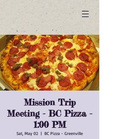
Mission Trip
Meeting - BC Pizza -
1:00 PM
Sat, May 02
  |  
BC Pizza - Greenville