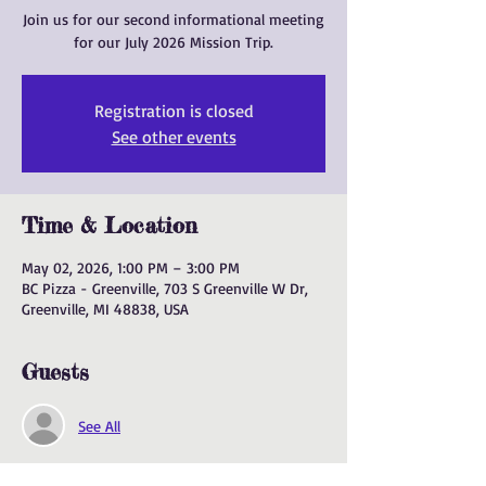
Join us for our second informational meeting
for our July 2026 Mission Trip.
Registration is closed
See other events
Time & Location
May 02, 2026, 1:00 PM – 3:00 PM
BC Pizza - Greenville, 703 S Greenville W Dr,
Greenville, MI 48838, USA
Guests
See All